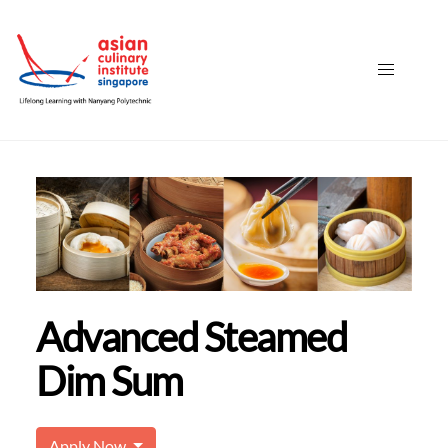
Advanced Steamed
Dim Sum
Apply Now