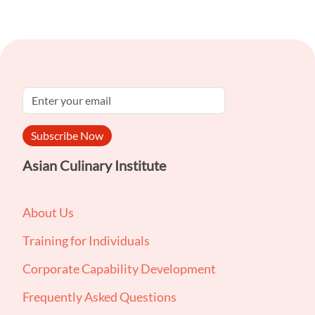
Subscribe Now
Asian Culinary Institute
About Us
Training for Individuals
Corporate Capability Development
Frequently Asked Questions