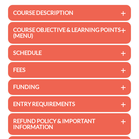
COURSE DESCRIPTION
COURSE OBJECTIVE & LEARNING POINTS
(MENU)
SCHEDULE
FEES
FUNDING
ENTRY REQUIREMENTS
REFUND POLICY & IMPORTANT
INFORMATION