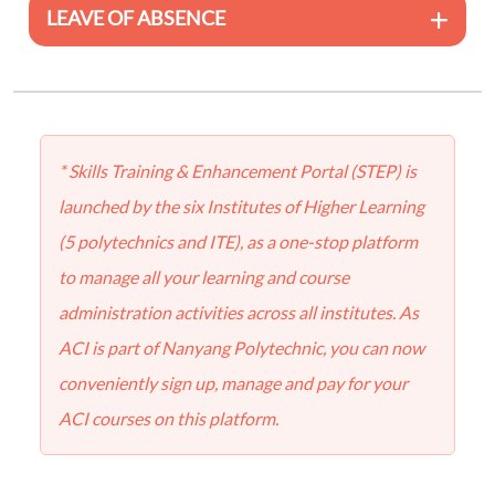
LEAVE OF ABSENCE
* Skills Training & Enhancement Portal (STEP) is
launched by the six Institutes of Higher Learning
(5 polytechnics and ITE), as a one-stop platform
to manage all your learning and course
administration activities across all institutes. As
ACI is part of Nanyang Polytechnic, you can now
conveniently sign up, manage and pay for your
ACI courses on this platform.