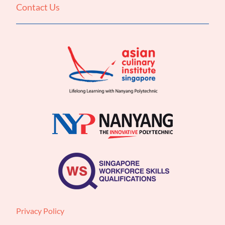
Contact Us
Privacy Policy