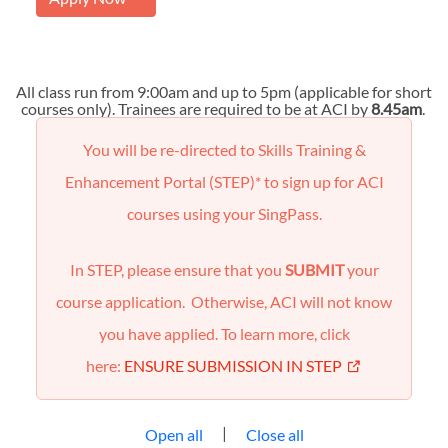
All class run from 9:00am and up to 5pm (applicable for short
courses only). Trainees are required to be at ACI by
8.45am
.
You will be re-directed to Skills Training &
Enhancement Portal (STEP)* to sign up for ACI
courses using your SingPass.
In STEP, please ensure that you
SUBMIT
your
course application. Otherwise, ACI will not know
you have applied. To learn more, click
here:
ENSURE SUBMISSION IN STEP
|
Open all
Close all