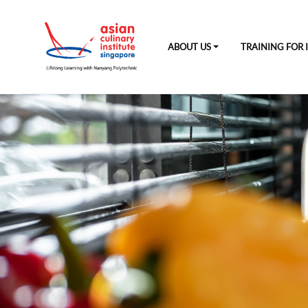
ABOUT US
TRAINING FOR 