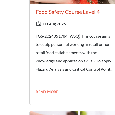
Food Safety Course Level 4
03 Aug 2026
TGS-2024051784 (WSQ) This course aims
to equip personnel working in retail or non-
retail food estlabishments with the
knowledge and application skills: - To apply
Hazard Analysis and Critical Control Point
(HACCP) principles in developing,
implementing, maintaing and updating a
READ MORE
HACCP-based Food Safety Management
System (FSMS). - Carry out internal audit to
ensure food safety programmes are