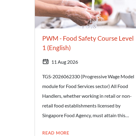
compliant with local and international
standards for HACCP/FSMS and applicable
SFA Regulations. - Manage and address non-
compliance issues based on Food Safety
PWM - Food Safety Course Level
Management System (FSMS) policies and
1 (English)
procedures. Target Audience: - Advanced
11 Aug 2026
Food Hygiene Officers
TGS-2026062330 (Progressive Wage Model
module for Food Services sector) All Food
Handlers, whether working in retail or non-
retail food establishments licensed by
Singapore Food Agency, must attain this
certification. Retail food establishments
READ MORE
include hawker stalls, food stalls at canteens,