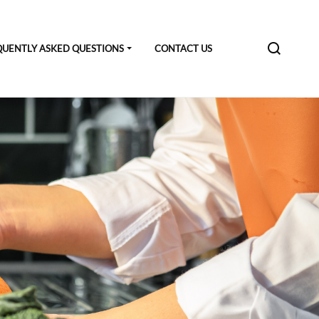
QUENTLY ASKED QUESTIONS
CONTACT US