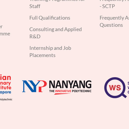
Staff
- SCTP
s
Full Qualifications
Frequently A
Questions
er
Consulting and Applied
amme
R&D
Internship and Job
Placements