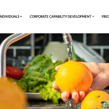
INDIVIDUALS
CORPORATE CAPABILITY DEVELOPMENT
FRE