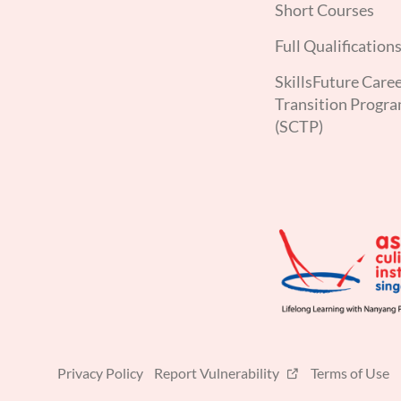
Short Courses
Full Qualification
SkillsFuture Care
Transition Progr
(SCTP)
Privacy Policy
Report Vulnerability
Terms of Use