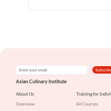
and restaurants. Non-retail food
establishments include food manufacturers
and food processing plants. A Food Handler
is defined as any person who handles and
prepares food and beverages within food
establishments licensed by Singapore Food
Agency. Target Audience: - Food Handlers -
Individuals who wish to join the Food
Subscri
Services sector
Asian Culinary Institute
About Us
Training for Indiv
Overview
All Courses