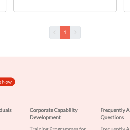
implementation of Pre-Requisite
Programmes (PRPs) and Hazard Analysis
and Critical Control Points (HACCP)
principles. Target Audience: - F&B
1
(current)
Supervisors - Food Hygiene Officers (FHOs)
be Now
iduals
Corporate Capability
Frequently A
Development
Questions
Training Programmes for
Frequently A