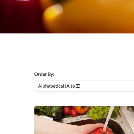
Order By: