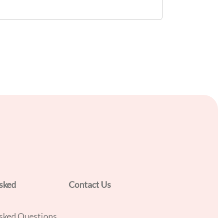
policies and procedures to ensure effective
implementation of Pre-Requisite
Programmes (PRPs) and Hazard Analysis
and Critical Control Points (HACCP)
principles. Target Audience: - F&B
Supervisors - Food Hygiene Officers (FHOs)
sked
Contact Us
sked Questions