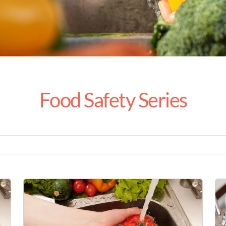
Food Safety Series