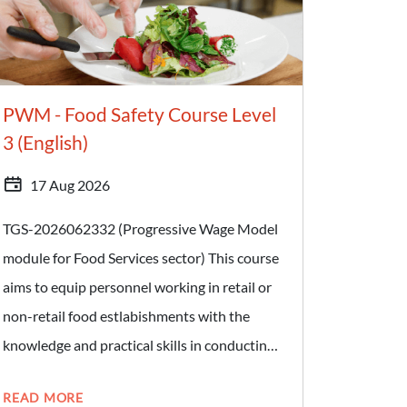
prepares food and beverages within food
establishments licensed by Singapore Food
Agency. Target Audience: - Food Handlers -
PWM - Food Safety Course Level
Individuals who wish to join the Food
3 (English)
Services sector
17 Aug 2026
TGS-2026062332 (Progressive Wage Model
module for Food Services sector) This course
aims to equip personnel working in retail or
non-retail food estlabishments with the
knowledge and practical skills in conducting
food safety and hygiene checks. Learners will
READ MORE
also gain knowledge on food safety hygiene