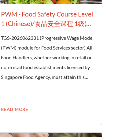
PWM - Food Safety Course Level
1 (Chinese)/食品安全课程 1级(华
语班）
TGS-2026062331 (Progressive Wage Model
(PWM) module for Food Services sector) All
Food Handlers, whether working in retail or
non-retail food establishments licensed by
Singapore Food Agency, must attain this
certification. Retail food establishments
include hawker stalls, food stalls at canteens,
and restaurants. Non-retail food
READ MORE
establishments include food manufacturers
and food processing plants. A Food Handler
is defined as any person who handles and