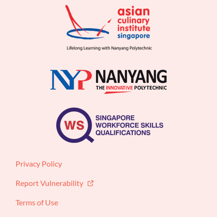
Privacy Policy
Report Vulnerability
Terms of Use