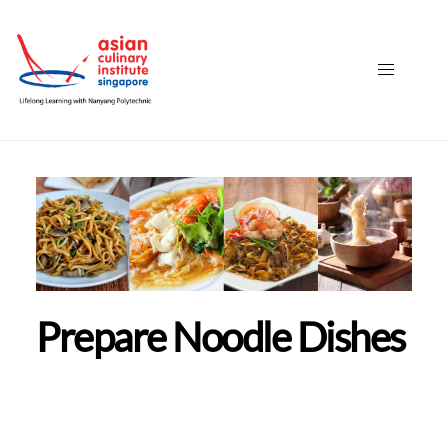
Prepare Noodle Dishes