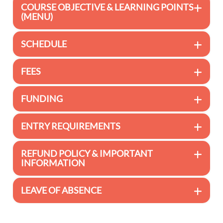
COURSE OBJECTIVE & LEARNING POINTS
(MENU)
SCHEDULE
FEES
FUNDING
ENTRY REQUIREMENTS
REFUND POLICY & IMPORTANT
INFORMATION
LEAVE OF ABSENCE