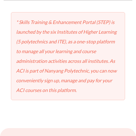
* Skills Training & Enhancement Portal (STEP) is
launched by the six Institutes of Higher Learning
(5 polytechnics and ITE), as a one-stop platform
to manage all your learning and course
administration activities across all institutes. As
ACI is part of Nanyang Polytechnic, you can now
conveniently sign up, manage and pay for your
ACI courses on this platform.