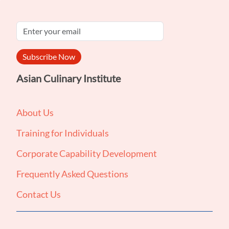
Subscribe Now
Asian Culinary Institute
About Us
Training for Individuals
Corporate Capability Development
Frequently Asked Questions
Contact Us