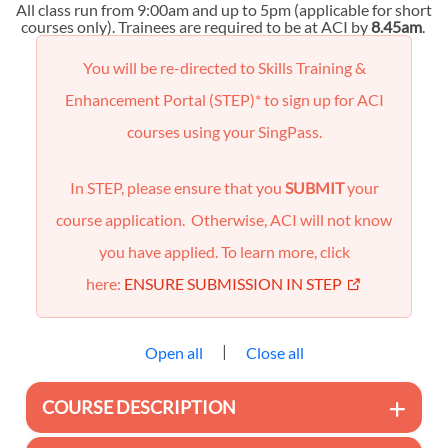
All class run from 9:00am and up to 5pm (applicable for short
courses only). Trainees are required to be at ACI by
8.45am
.
You will be re-directed to Skills Training &
Enhancement Portal (STEP)* to sign up for ACI
courses using your SingPass.
In STEP, please ensure that you
SUBMIT
your
course application. Otherwise, ACI will not know
you have applied. To learn more, click
here:
ENSURE SUBMISSION IN STEP
|
Open all
Close all
COURSE DESCRIPTION