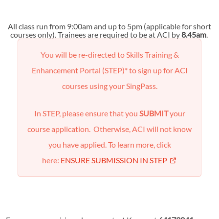
All class run from 9:00am and up to 5pm (applicable for short
courses only). Trainees are required to be at ACI by
8.45am
.
You will be re-directed to Skills Training &
Enhancement Portal (STEP)* to sign up for ACI
courses using your SingPass.
In STEP, please ensure that you
SUBMIT
your
course application. Otherwise, ACI will not know
you have applied. To learn more, click
here:
ENSURE SUBMISSION IN STEP