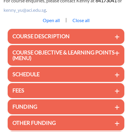
For course enquiries, please contact Kenny at
64173041
or
kenny_yu@aci.edu.sg
.
|
Open all
Close all
COURSE DESCRIPTION
COURSE OBJECTIVE & LEARNING POINTS
(MENU)
SCHEDULE
FEES
FUNDING
OTHER FUNDING