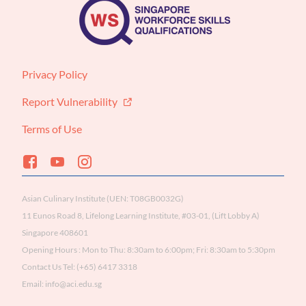
Privacy Policy
Report Vulnerability
Terms of Use
Asian Culinary Institute (UEN: T08GB0032G)

11 Eunos Road 8, Lifelong Learning Institute, #03-01, (Lift Lobby A) 
Singapore 408601

Opening Hours : Mon to Thu: 8:30am to 6:00pm; Fri: 8:30am to 5:30pm

Contact Us Tel: (+65) 6417 3318

Email: info@aci.edu.sg