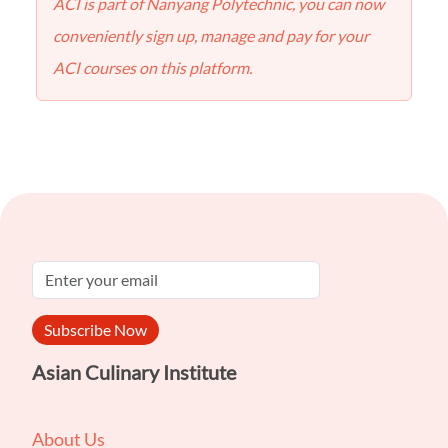
ACI is part of Nanyang Polytechnic, you can now
conveniently sign up, manage and pay for your
ACI courses on this platform.
Subscribe Now
Asian Culinary Institute
About Us