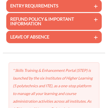
ENTRY REQUIREMENTS
REFUND POLICY & IMPORTANT
INFORMATION
LEAVE OF ABSENCE
* Skills Training & Enhancement Portal (STEP) is
launched by the six Institutes of Higher Learning
(5 polytechnics and ITE), as a one-stop platform
to manage all your learning and course
administration activities across all institutes. As