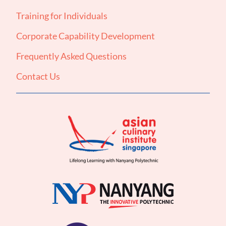
Training for Individuals
Corporate Capability Development
Frequently Asked Questions
Contact Us