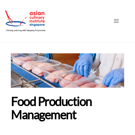
Food Production
Management